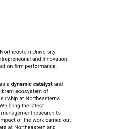
Northeastern University
trepreneurial and Innovation
act on firm performance,
 as a
dynamic catalyst
and
vibrant ecosystem of
eurship at Northeastern’s
We bring the latest
n management research to
impact of the work carried out
ers at Northeastern and