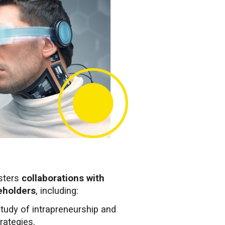
sters
collaborations with
keholders
, including:
study of intrapreneurship and
rategies.