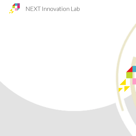
NEXT Innovation Lab
Sk
NEXT Innovation Lab
RESEARCH ON ENTREPRENURIAL & INNOVATION STRATEG
IES