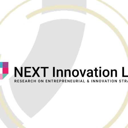
ip to main content
Skip to navigat