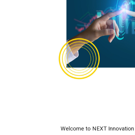
Welcome to NEXT Innovation