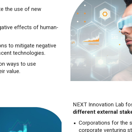
ate the use of new
gative effects of human-
ons to mitigate negative
scent technologies.
 on ways to use
ir value.
NEXT Innovation Lab fo
different external sta
Corporations for the 
corporate venturing st