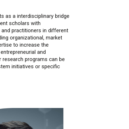
 as a interdisciplinary bridge
nt scholars with
 and practitioners in different
ding organizational, market
rtise to increase the
 entrepreneurial and
Our research programs can be
tem initiatives or specific