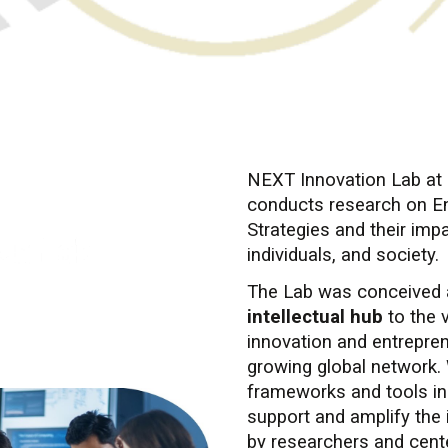
About NEXT Innovation
NEXT Innovation Lab at 
conducts research on En
Strategies and their imp
individuals, and society.
The Lab was conceived
intellectual hub
to the 
innovation and entrepren
growing global network. 
frameworks and tools i
support and amplify the 
by researchers and cent