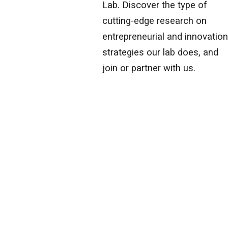
Lab. Discover the type of
cutting-edge research on
entrepreneurial and innovatio
strategies our lab does, and
join or partner with us.