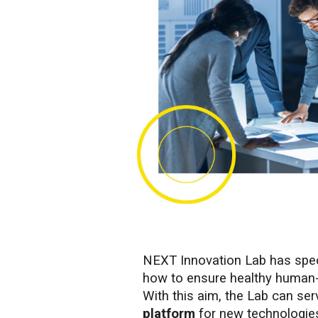
NEXT Innovation Lab has speci
how to ensure healthy human-
With this aim, the Lab can se
platform
for new technologie