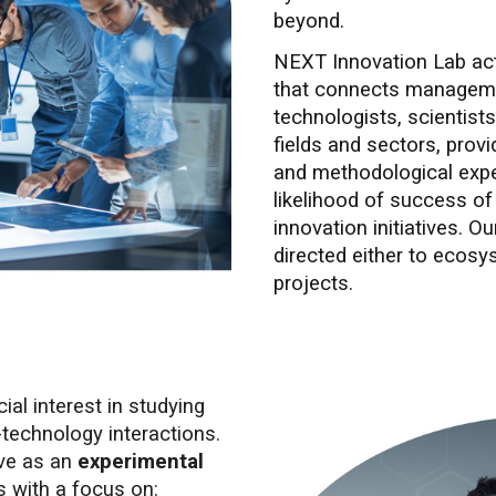
beyond.
NEXT Innovation Lab acts
that connects manageme
technologists, scientists
fields and sectors, provi
and methodological expe
likelihood of success of
innovation initiatives. 
directed either to ecosys
projects.
al interest in studying
technology interactions.
rve as an
experimental
s with a focus on: