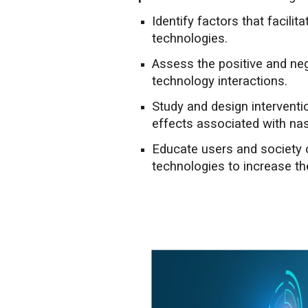
Identify factors that facilit
technologies.
Assess the positive and ne
technology interactions.
Study and design interventi
effects associated with na
Educate users and society
technologies to increase the