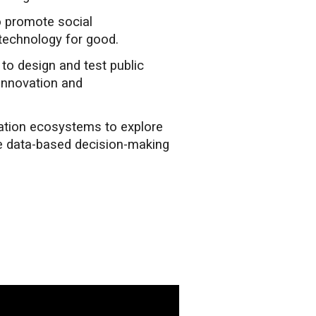
o promote social
technology for good.
o design and test public
 innovation and
vation ecosystems to explore
e data-based decision-making