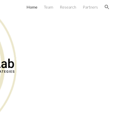
Home
Team
Research
Partners
ion