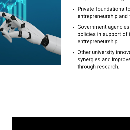
Private foundations t
entrepreneurship and 
Government agencies t
policies in support of
entrepreneurship.
Other university inno
synergies and improv
through research.